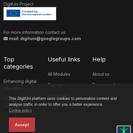
DigitUni Project
For more information contact us
mail: digituni@googlegroups.com
Top
Useful links
Help
categories
All Modules
About us
Enhancing digital
Sign up
Privacy policy
Education
Contact us
This DigitUni platform uses cookies to personalize content and
How to use
analyse traffic in order to offer you a better experience.
Technologies
Cookie policy
Accept