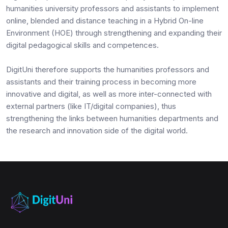
humanities university professors and assistants to implement
online, blended and distance teaching in a Hybrid On-line
Environment (HOE) through strengthening and expanding their
digital pedagogical skills and competences.
DigitUni therefore supports the humanities professors and
assistants and their training process in becoming more
innovative and digital, as well as more inter-connected with
external partners (like IT/digital companies), thus
strengthening the links between humanities departments and
the research and innovation side of the digital world.