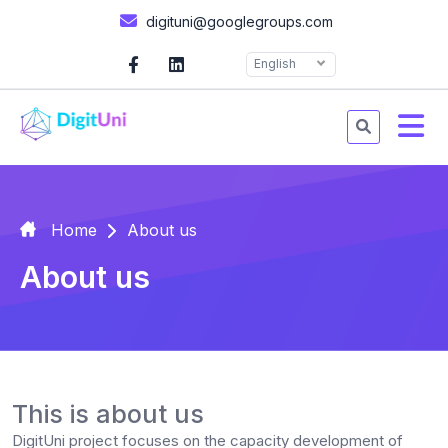
digituni@googlegroups.com
English
Home
About us
About us
This is about us
DigitUni project focuses on the capacity development of