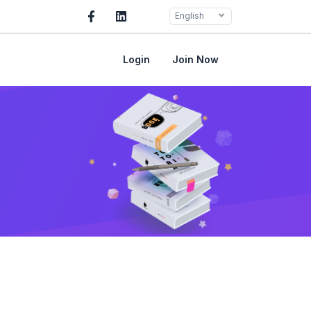
English
Login
Join Now