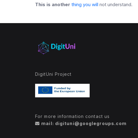
This is another
thing you will
not understand
.
DigitUni Project
For more information contact us
mail: digituni@googlegroups.com