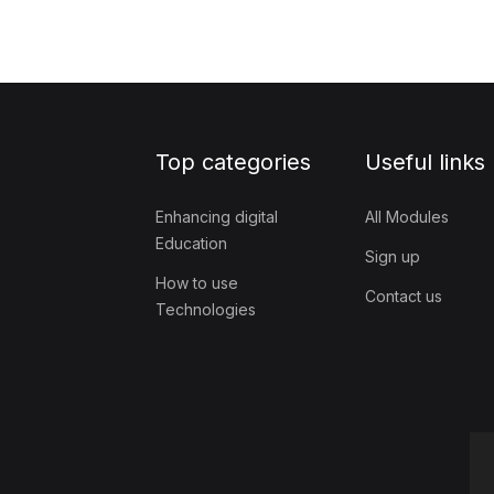
Top categories
Useful links
Enhancing digital
All Modules
Education
Sign up
How to use
Contact us
Technologies