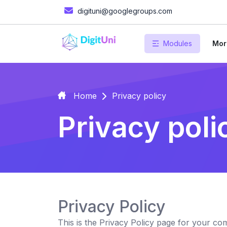
digituni@googlegroups.com
Modules
Mor
Home
Privacy policy
Privacy poli
Privacy Policy
This is the Privacy Policy page for your c