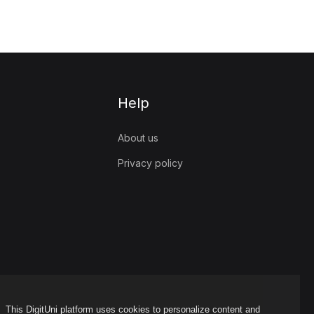
Help
About us
Privacy policy
This DigitUni platform uses cookies to personalize content and