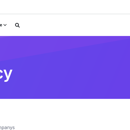
e
cy
ompanys