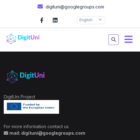
digituni@googlegroups.com
English
DigitUni Project
For more information contact us
mail: digituni@googlegroups.com