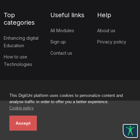
Top
Useful links
Help
categories
All Modules
About us
Enhancing digital
Sign up
Privacy policy
Education
Contact us
How to use
Technologies
This DigitUni platform uses cookies to personalize content and
analyse traffic in order to offer you a better experience.
Cookie policy
Accept