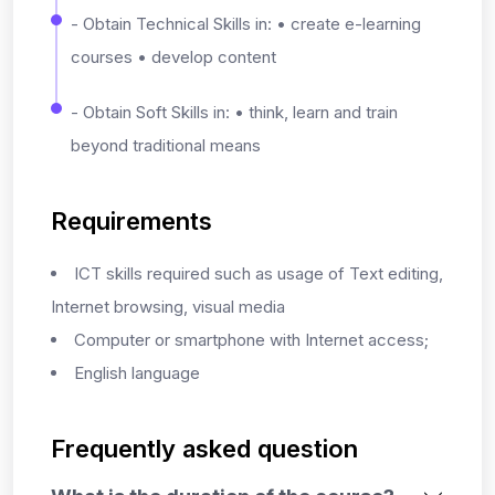
- Obtain Technical Skills in: • create e-learning
courses • develop content
- Obtain Soft Skills in: • think, learn and train
beyond traditional means
Requirements
ICT skills required such as usage of Text editing,
Internet browsing, visual media
Computer or smartphone with Internet access;
English language
Frequently asked question