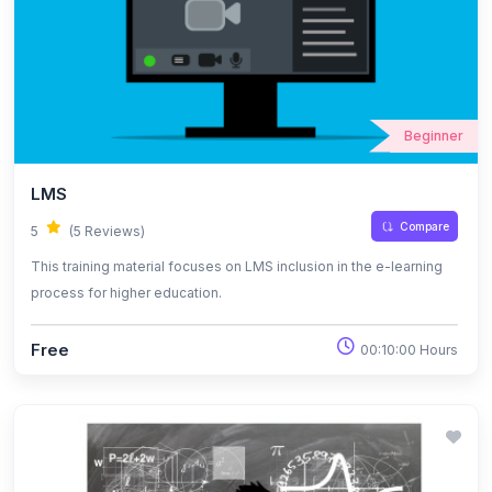
Beginner
LMS
Compare
5
(5 Reviews)
This training material focuses on LMS inclusion in the e-learning
process for higher education.
Free
00:10:00 Hours