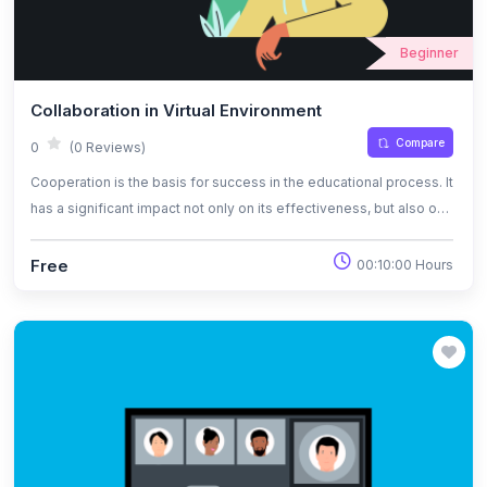
Beginner
Collaboration in Virtual Environment
Compare
0
(0 Reviews)
Cooperation is the basis for success in the educational process. It
has a significant impact not only on its effectiveness, but also on
motivation, pace of action and the possibility of consolidating the
acquired knowledge and skills.
Free
00:10:00 Hours