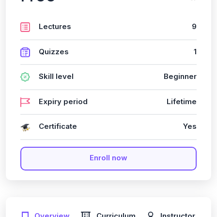
Lectures
9
Quizzes
1
Skill level
Beginner
Expiry period
Lifetime
Certificate
Yes
Enroll now
Overview
Curriculum
Instructor