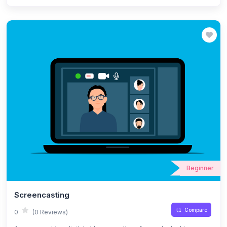
activities that can keep their attention constantly, interactive
learning strategies and digital resources for learning. This module
also focuses on tools for presentation and public speaking in
online classes.
Beginner
Screencasting
Compare
0
(0 Reviews)