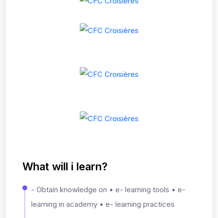
What will i learn?
- Obtain knowledge on • e- learning tools • e-
learning in academy • e- learning practices