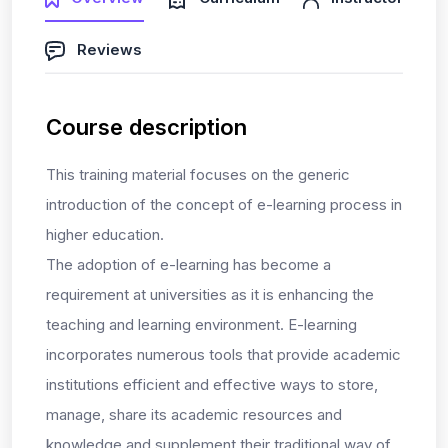
Reviews
Course description
This training material focuses on the generic
introduction of the concept of e-learning process in
higher education.
The adoption of e-learning has become a
requirement at universities as it is enhancing the
teaching and learning environment. E-learning
incorporates numerous tools that provide academic
institutions efficient and effective ways to store,
manage, share its academic resources and
knowledge and supplement their traditional way of