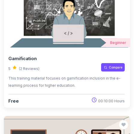
Beginner
Gamification
Compare
5
(2 Reviews)
This training material focuses on gamification inclusion in the e-
learning process for higher education.
Free
00:10:00 Hours