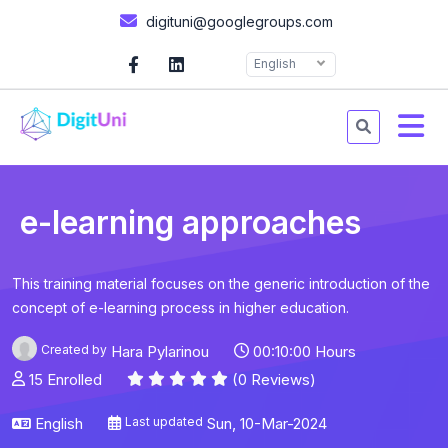
digituni@googlegroups.com
English
e-learning approaches
This training material focuses on the generic introduction of the
concept of e-learning process in higher education.
Created by
Hara Pylarinou
00:10:00 Hours
15 Enrolled
(0 Reviews)
English
Last updated
Sun, 10-Mar-2024