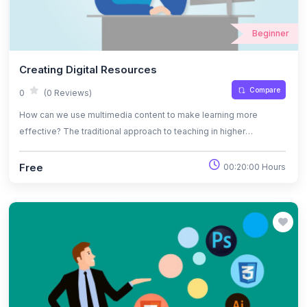
Beginner
Creating Digital Resources
Compare
0
(0 Reviews)
How can we use multimedia content to make learning more
effective? The traditional approach to teaching in higher
education tends to limit learners to reading texts, listening to
lectures and discussing ideas in seminars. However, we learn
Free
00:20:00 Hours
better, and are more interested in learning tasks, when information
is presented in diverse ways – so why not try something
different?