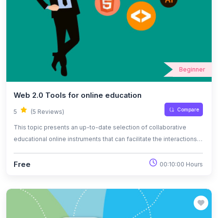
Beginner
Web 2.0 Tools for online education
Compare
5
(5 Reviews)
This topic presents an up-to-date selection of collaborative
educational online instruments that can facilitate the interactions
between the participants of online classes and that can be used
as part of the pedagogical methodology.
Free
00:10:00 Hours