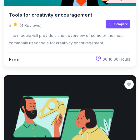
Tools for creativity encouragement
Compare
5
(4 Reviews)
The module will provide a short overview of some of the most
commonly used tools for creativity encouragement.
Free
00:10:00 Hours