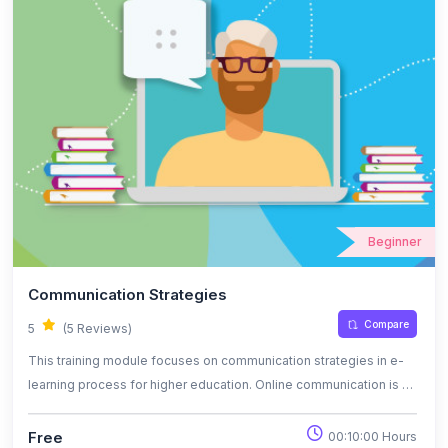
Beginner
Communication Strategies
Compare
5
(5 Reviews)
This training module focuses on communication strategies in e-
learning process for higher education. Online communication is a
virtual modality to offer or receive information regarding a certain
topic. Student’s online educational needs are represented by
Free
00:10:00 Hours