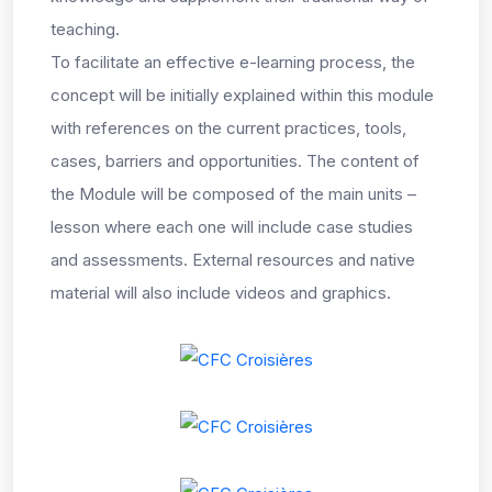
teaching.
To facilitate an effective e-learning process, the
concept will be initially explained within this module
with references on the current practices, tools,
cases, barriers and opportunities. The content of
the Module will be composed of the main units –
lesson where each one will include case studies
and assessments. External resources and native
material will also include videos and graphics.