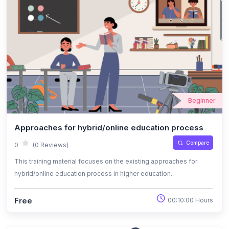
Beginner
Approaches for hybrid/online education process
Compare
0
(0 Reviews)
This training material focuses on the existing approaches for
hybrid/online education process in higher education.
Free
00:10:00 Hours