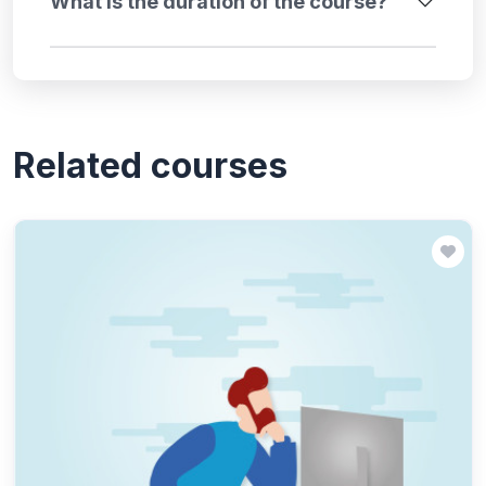
What is the duration of the course?
Related courses