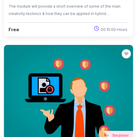
The module will provide a short overview of some of the main
creativity technics & how they can be applied in hybrid
environment.
Free
00:15:00 Hours
Beginner