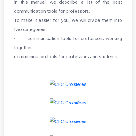
In this manual, we describe a list of the best
communication tools for professors.
To make it easier for you, we will divide them into
two categories:
·
communication tools for professors working
together
communication tools for professors and students.