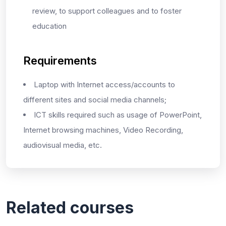
review, to support colleagues and to foster
education
Requirements
Laptop with Internet access/accounts to
different sites and social media channels;
ICT skills required such as usage of PowerPoint,
Internet browsing machines, Video Recording,
audiovisual media, etc.
Related courses