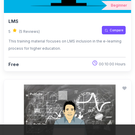
Beginner
LMS
Compare
5
(5 Reviews)
This training material focuses on LMS inclusion in the e-learning
process for higher education.
Free
00:10:00 Hours