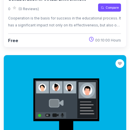
Compare
0
(0 Reviews)
Cooperation is the basis for success in the educational process. It
has a significant impact not only on its effectiveness, but also on
motivation, pace of action and the possibility of consolidating the
acquired knowledge and skills.
Free
00:10:00 Hours