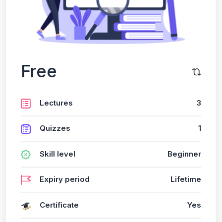
Free
Lectures
3
Quizzes
1
Skill level
Beginner
Expiry period
Lifetime
Certificate
Yes