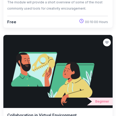
The module will provide a short overview of some of the most
commonly used tools for creativity encouragement.
Free
00:10:00 Hours
Beginner
Collaboration in Virtual Environment