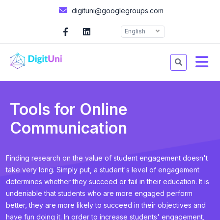
digituni@googlegroups.com
English
Tools for Online
Communication
Finding research on the value of student engagement doesn't
take very long. Simply put, a student's level of engagement
determines whether they succeed or fail in their education. It is
undeniable that students who are more engaged perform
better, they are more likely to succeed in their objectives and
have fun doing it. In order to increase students' engagement,