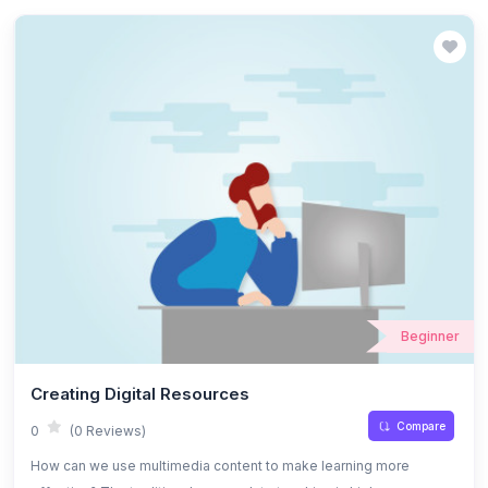
Beginner
Creating Digital Resources
Compare
0
(0 Reviews)
How can we use multimedia content to make learning more