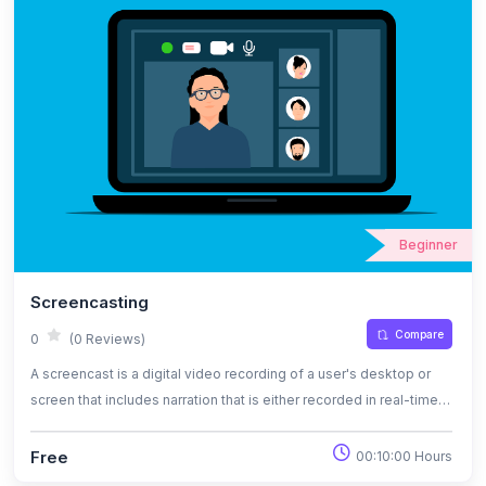
Beginner
Screencasting
Compare
0
(0 Reviews)
A screencast is a digital video recording of a user's desktop or
screen that includes narration that is either recorded in real-time
or is added later. To enable viewers to closely mimic the tutor's or
narrator's actions, it is frequently done as a video tutorial. Similar
Free
00:10:00 Hours
to the phrase "screenshot," a screencast is a complete video