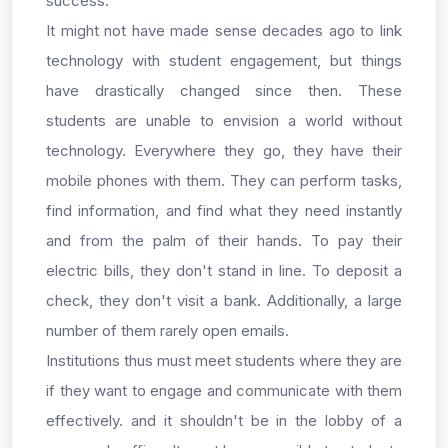
success.
It might not have made sense decades ago to link
technology with student engagement, but things
have drastically changed since then. These
students are unable to envision a world without
technology. Everywhere they go, they have their
mobile phones with them. They can perform tasks,
find information, and find what they need instantly
and from the palm of their hands. To pay their
electric bills, they don't stand in line. To deposit a
check, they don't visit a bank. Additionally, a large
number of them rarely open emails.
Institutions thus must meet students where they are
if they want to engage and communicate with them
effectively. and it shouldn't be in the lobby of a