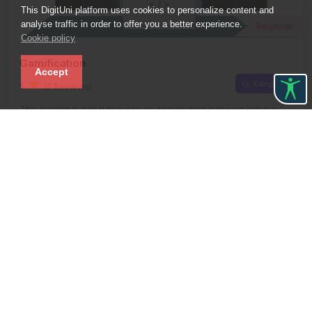
This DigitUni platform uses cookies to personalize content and
analyse traffic in order to offer you a better experience.
Beginner
Cookie policy
Gamification
Accept
Compare
5
(2 Reviews)
This training material focuses on gamification inclusion in the e-
learning process for higher education.
Free
00:10:00 Hours