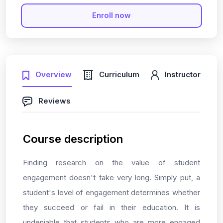
Enroll now
Overview
Curriculum
Instructor
Reviews
Course description
Finding research on the value of student
engagement doesn't take very long. Simply put, a
student's level of engagement determines whether
they succeed or fail in their education. It is
undeniable that students who are more engaged