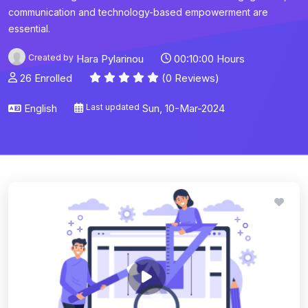
communication and technology-based empowerment are
essential.
Created by
Hara Pylarinou
00:10:00 Hours
26 Enrolled
(0 Reviews)
English
Last updated
Sun, 10-Mar-2024