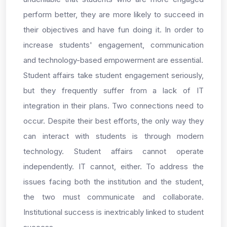
perform better, they are more likely to succeed in
their objectives and have fun doing it. In order to
increase students' engagement, communication
and technology-based empowerment are essential.
Student affairs take student engagement seriously,
but they frequently suffer from a lack of IT
integration in their plans. Two connections need to
occur. Despite their best efforts, the only way they
can interact with students is through modern
technology. Student affairs cannot operate
independently. IT cannot, either. To address the
issues facing both the institution and the student,
the two must communicate and collaborate.
Institutional success is inextricably linked to student