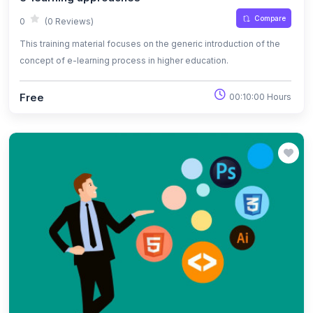
Compare
0
(0 Reviews)
This training material focuses on the generic introduction of the
concept of e-learning process in higher education.
Free
00:10:00 Hours