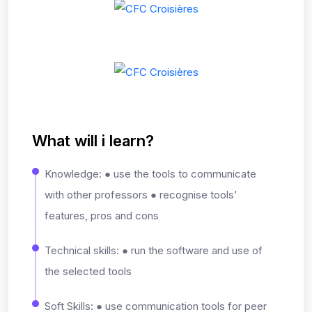
What will i learn?
Knowledge: ● use the tools to communicate
with other professors ● recognise tools’
features, pros and cons
Technical skills: ● run the software and use of
the selected tools
Soft Skills: ● use communication tools for peer