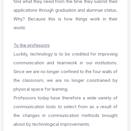
find what they need from the time they submit their
applications through graduation and alumnae status.
Why? Because this is how things work in their
world.
To the professors
Luckily, technology is to be credited for improving
communication and teamwork in our institutions.
Since we are no longer confined to the four walls of
the classroom, we are no longer constrained by
physical space for learning.
Professors today have therefore a wide variety of
communication tools to select from as a result of
the changes in communication methods brought
about by technological improvements.