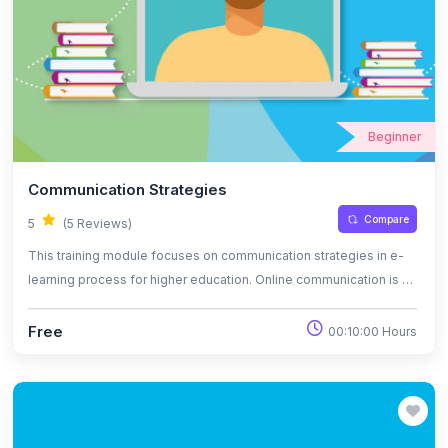
Beginner
Communication Strategies
Compare
5
(5 Reviews)
This training module focuses on communication strategies in e-
learning process for higher education. Online communication is a
virtual modality to offer or receive information regarding a certain
topic. Student’s online educational needs are represented by
Free
00:10:00 Hours
activities that can keep their attention constantly, interactive
learning strategies and digital resources for learning. This module
also focuses on tools for presentation and public speaking in
online classes.