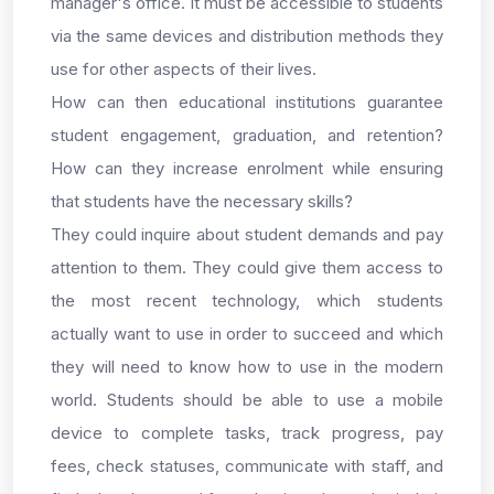
manager's office. It must be accessible to students
via the same devices and distribution methods they
use for other aspects of their lives.
How can then educational institutions guarantee
student engagement, graduation, and retention?
How can they increase enrolment while ensuring
that students have the necessary skills?
They could inquire about student demands and pay
attention to them. They could give them access to
the most recent technology, which students
actually want to use in order to succeed and which
they will need to know how to use in the modern
world. Students should be able to use a mobile
device to complete tasks, track progress, pay
fees, check statuses, communicate with staff, and