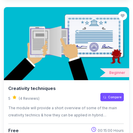
recording as opposed to a screenshot, which is merely a single
image of the contents of a computer screen.
Beginner
Creativity techniques
Compare
5
(4 Reviews)
The module will provide a short overview of some of the main
creativity technics & how they can be applied in hybrid
environment.
Free
00:15:00 Hours