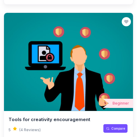
Beginner
Tools for creativity encouragement
Compare
5
(4 Reviews)