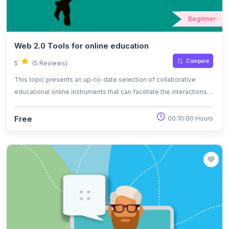
Beginner
Web 2.0 Tools for online education
Compare
5
(5 Reviews)
This topic presents an up-to-date selection of collaborative
educational online instruments that can facilitate the interactions
between the participants of online classes and that can be used
as part of the pedagogical methodology.
Free
00:10:00 Hours